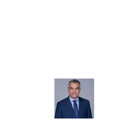
About 
Born in the 
@realestates
Chairman of 
Read More