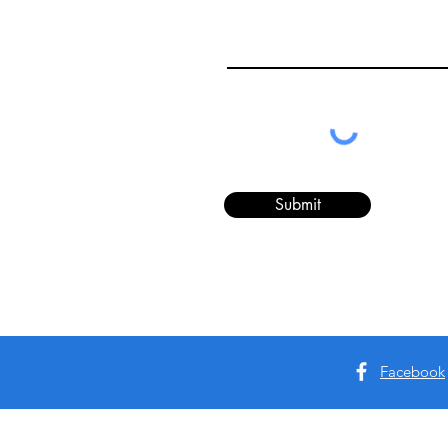
Submit
Facebook