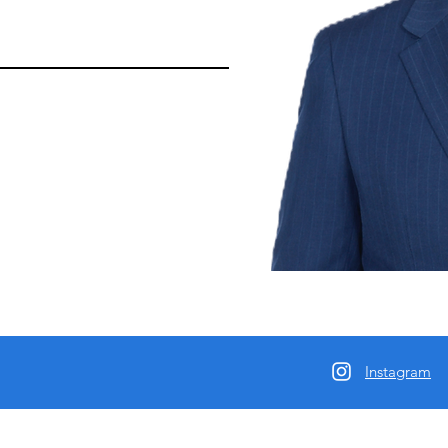
Instagram