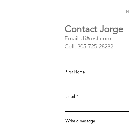
H
Contact Jorge
Email: J@resf.com
Cell: 305-725-28282
First Name
Email
Write a message