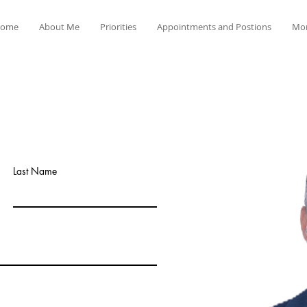
ome
About Me
Priorities
Appointments and Postions
Mo
Last Name